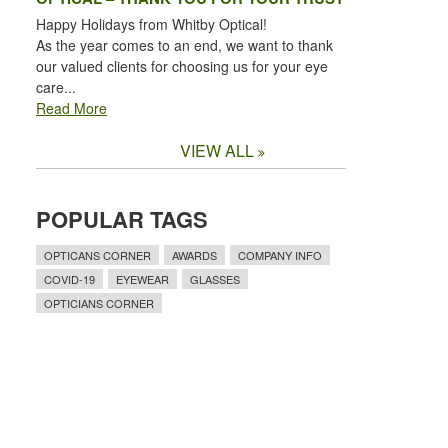
Happy Holidays from Whitby Optical!
As the year comes to an end, we want to thank
our valued clients for choosing us for your eye
care...
Read More
VIEW ALL
POPULAR TAGS
OPTICANS CORNER
AWARDS
COMPANY INFO
COVID-19
EYEWEAR
GLASSES
OPTICIANS CORNER