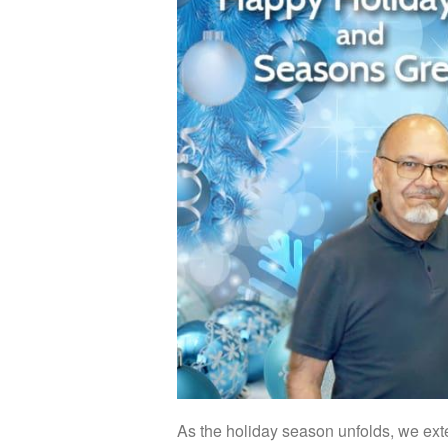
As the holiday season unfolds, we exte