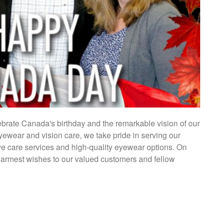
lebrate Canada's birthday and the remarkable vision of our
eyewear and vision care, we take pride in serving our
e care services and high-quality eyewear options. On
warmest wishes to our valued customers and fellow