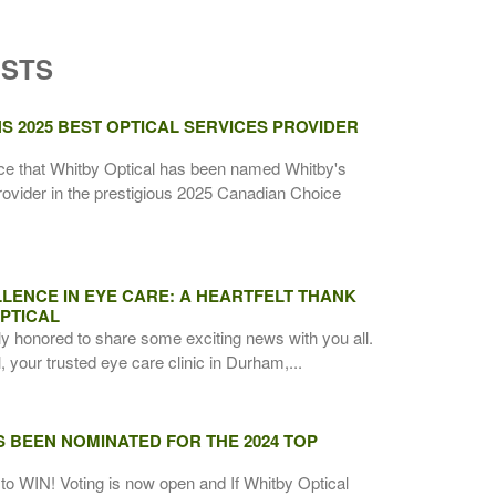
OSTS
S 2025 BEST OPTICAL SERVICES PROVIDER
ce that Whitby Optical has been named Whitby's
rovider in the prestigious 2025 Canadian Choice
LENCE IN EYE CARE: A HEARTFELT THANK
PTICAL
ly honored to share some exciting news with you all.
 your trusted eye care clinic in Durham,...
S BEEN NOMINATED FOR THE 2024 TOP
to WIN! Voting is now open and If Whitby Optical