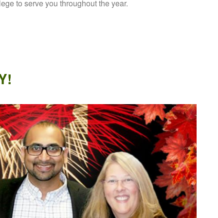
ilege to serve you throughout the year.
Y!