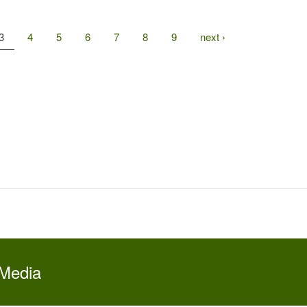
3
4
5
6
7
8
9
next ›
 Media