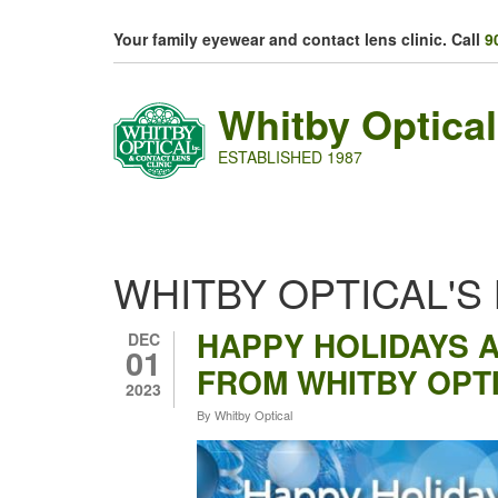
Skip to main content
Your family eyewear and contact lens clinic. Call
9
Whitby Optical
ESTABLISHED 1987
WHITBY OPTICAL'S
HAPPY HOLIDAYS 
DEC
01
FROM WHITBY OPT
2023
By
Whitby Optical