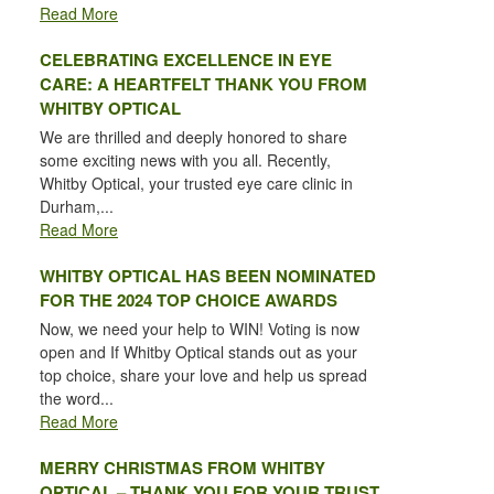
Read More
CELEBRATING EXCELLENCE IN EYE
CARE: A HEARTFELT THANK YOU FROM
WHITBY OPTICAL
We are thrilled and deeply honored to share
some exciting news with you all. Recently,
Whitby Optical, your trusted eye care clinic in
Durham,...
Read More
WHITBY OPTICAL HAS BEEN NOMINATED
FOR THE 2024 TOP CHOICE AWARDS
Now, we need your help to WIN! Voting is now
open and If Whitby Optical stands out as your
top choice, share your love and help us spread
the word...
Read More
MERRY CHRISTMAS FROM WHITBY
OPTICAL – THANK YOU FOR YOUR TRUST