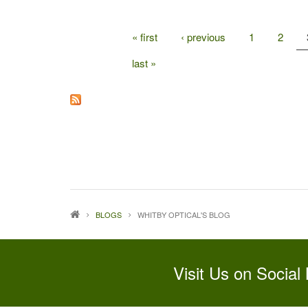
« first
‹ previous
1
2
PAGES
last »
BLOGS
WHITBY OPTICAL'S BLOG
Visit Us on Social