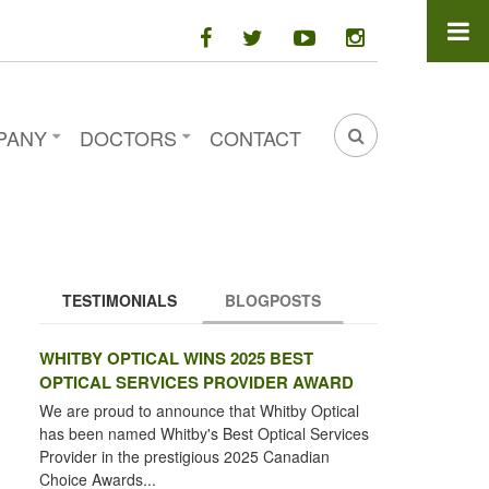
facebook
twitter
youtube
instagram
PANY
DOCTORS
CONTACT
SEARCH
FORM
TESTIMONIALS
BLOGPOSTS
(ACTIVE TAB)
WHITBY OPTICAL WINS 2025 BEST
OPTICAL SERVICES PROVIDER AWARD
We are proud to announce that Whitby Optical
has been named Whitby's Best Optical Services
Provider in the prestigious 2025 Canadian
Choice Awards...