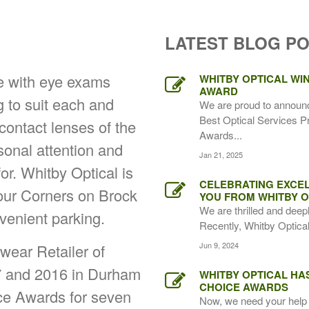
LATEST BLOG P
ce with eye exams
WHITBY OPTICAL WIN
AWARD
g to suit each and
We are proud to announ
Best Optical Services P
 contact lenses of the
Awards...
rsonal attention and
Jan 21, 2025
for. Whitby Optical is
CELEBRATING EXCEL
Four Corners on Brock
YOU FROM WHITBY O
We are thrilled and deep
venient parking.
Recently, Whitby Optical,
Jun 9, 2024
ear Retailer of
7 and 2016 in Durham
WHITBY OPTICAL HA
CHOICE AWARDS
ice Awards for seven
Now, we need your help 