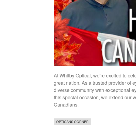
At Whitby Optical, we're excited to ce
great nation. As a trusted provider of 
diverse community with exceptional ey
this special occasion, we extend our 
Canadians.
OPTICANS CORNER