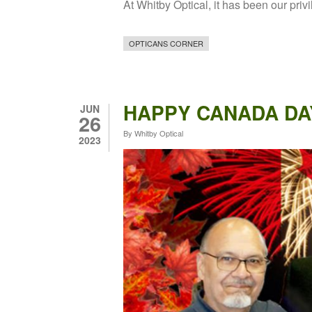
At Whitby Optical, it has been our priv
OPTICANS CORNER
HAPPY CANADA DA
JUN
26
By
Whitby Optical
2023