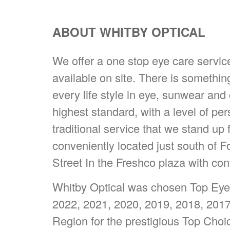
ABOUT WHITBY OPTICAL
We offer a one stop eye care servi
available on site. There is somethin
every life style in eye, sunwear and
highest standard, with a level of pe
traditional service that we stand up 
conveniently located just south of 
Street In the Freshco plaza with con
Whitby Optical was chosen Top Eyew
2022, 2021, 2020, 2019, 2018, 201
Region for the prestigious Top Cho