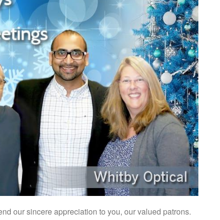
nd our sincere appreciation to you, our valued patrons.