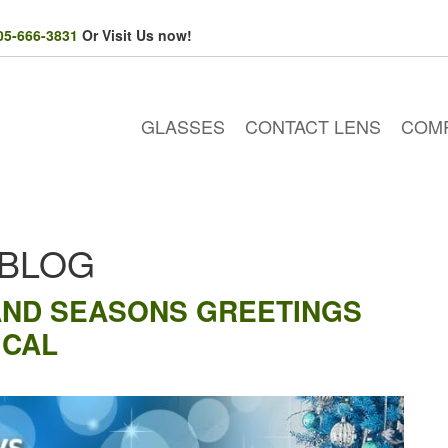
05-666-3831
Or Visit Us now!
GLASSES
CONTACT LENS
COM
 BLOG
AND SEASONS GREETINGS
ICAL