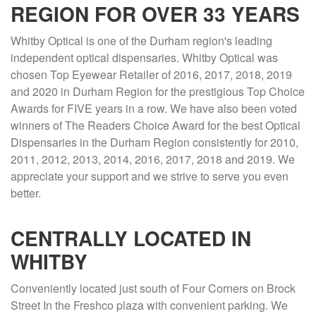
REGION FOR OVER 33 YEARS
Whitby Optical is one of the Durham region's leading
independent optical dispensaries. Whitby Optical was
chosen Top Eyewear Retailer of 2016, 2017, 2018, 2019
and 2020 in Durham Region for the prestigious Top Choice
Awards for FIVE years in a row. We have also been voted
winners of The Readers Choice Award for the best Optical
Dispensaries in the Durham Region consistently for 2010,
2011, 2012, 2013, 2014, 2016, 2017, 2018 and 2019. We
appreciate your support and we strive to serve you even
better.
CENTRALLY LOCATED IN
WHITBY
Conveniently located just south of Four Corners on Brock
Street In the Freshco plaza with convenient parking. We