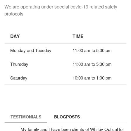
We are operating under special covid-19 related safety
protocols
DAY
TIME
Monday and Tuesday
11:00 am to 5:30 pm
Thursday
11:00 am to 5:30 pm
Saturday
10:00 am to 1:00 pm
TESTIMONIALS
(ACTIVE TAB)
BLOGPOSTS
My family and I have been clients of Whitby Optical for