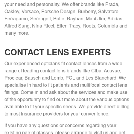
your need and personality. We offer brands like Prada,
Oakley, Versace, Porsche Design, Burberry, Salvatore
Ferragamo, Serengeti, Bolle, Rayban, Maui Jim, Adidas,
Alfred Sung, Nina Ricci, Ellen Tracy, Roots, Columbia and
many more.
CONTACT LENS EXPERTS
Our experienced opticians fit contact lenses from a wide
range of leading contact lens brands like Ciba, Acuvue,
Proclear, Bausch and Lomb, PCL and Les Blanchard. We
specialise in hard to fit patients and multifocal contact lens
fittings. Come in and ask about the services and make use
of the opportunity to find out more about the various options
available to fit your specific needs. We provide direct billing
to most insurance providers for your convenience.
If you have any questions or concerns regarding your
existing pair of glasses, please arrange to visit us and get