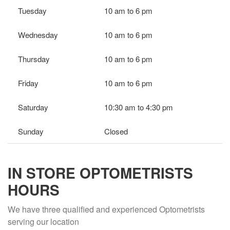
Tuesday
10 am to 6 pm
Wednesday
10 am to 6 pm
Thursday
10 am to 6 pm
Friday
10 am to 6 pm
Saturday
10:30 am to 4:30 pm
Sunday
Closed
IN STORE OPTOMETRISTS
HOURS
We have three qualified and experienced Optometrists
serving our location