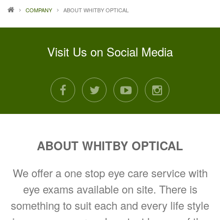
COMPANY
ABOUT WHITBY OPTICAL
Visit Us on Social Media
facebook
twitter
youtube
instagram
ABOUT WHITBY OPTICAL
We offer a one stop eye care service with
eye exams available on site. There is
something to suit each and every life style