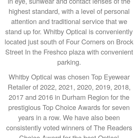
in eye, sunwear and contact lenses of the
highest standard, with a level of personal
attention and traditional service that we
stand up for. Whitby Optical is conveniently
located just south of Four Corners on Brock
Street In the Freshco plaza with convenient
parking.
Whitby Optical was chosen Top Eyewear
Retailer of 2022, 2021, 2020, 2019, 2018,
2017 and 2016 in Durham Region for the
prestigious Top Choice Awards for seven
years in a row. We have also been
consistently voted winners of The Readers
Choice Award for the best Optical