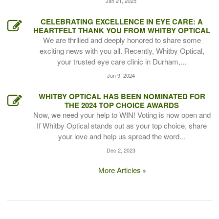
Jan 21, 2025
CELEBRATING EXCELLENCE IN EYE CARE: A
HEARTFELT THANK YOU FROM WHITBY OPTICAL
We are thrilled and deeply honored to share some
exciting news with you all. Recently, Whitby Optical,
your trusted eye care clinic in Durham,...
Jun 9, 2024
WHITBY OPTICAL HAS BEEN NOMINATED FOR
THE 2024 TOP CHOICE AWARDS
Now, we need your help to WIN! Voting is now open and
If Whitby Optical stands out as your top choice, share
your love and help us spread the word...
Dec 2, 2023
More Articles