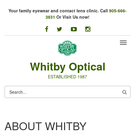
Skip to main content
Your family eyewear and contact lens clinic. Call
905-666-
3831
Or Visit Us now!
facebook
twitter
youtube
instagram
Whitby Optical
ESTABLISHED 1987
SEARCH
FORM
ABOUT WHITBY