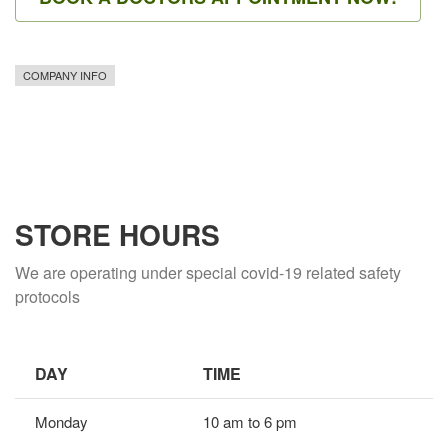
COMPANY INFO
STORE HOURS
We are operating under special covid-19 related safety
protocols
DAY
TIME
Monday
10 am to 6 pm