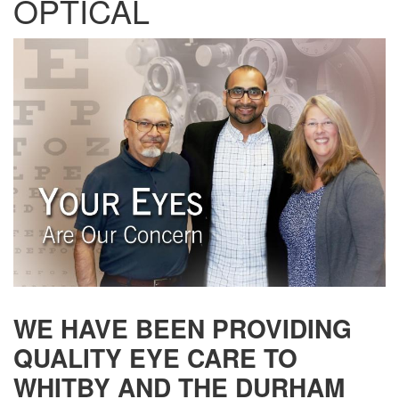
OPTICAL
WE HAVE BEEN PROVIDING
QUALITY EYE CARE TO
WHITBY AND THE DURHAM