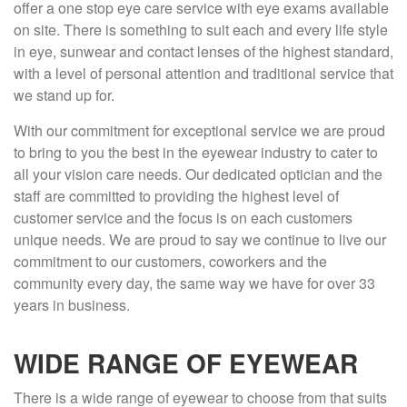
offer a one stop eye care service with eye exams available
on site. There is something to suit each and every life style
in eye, sunwear and contact lenses of the highest standard,
with a level of personal attention and traditional service that
we stand up for.
With our commitment for exceptional service we are proud
to bring to you the best in the eyewear industry to cater to
all your vision care needs. Our dedicated optician and the
staff are committed to providing the highest level of
customer service and the focus is on each customers
unique needs. We are proud to say we continue to live our
commitment to our customers, coworkers and the
community every day, the same way we have for over 33
years in business.
WIDE RANGE OF EYEWEAR
There is a wide range of eyewear to choose from that suits