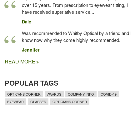
over 15 years. From prescription to eyewear fitting, I
have received superlative service...
Dale
Was recommended to Whitby Optical by a friend and I
know now why they come highly recommended.
Jennifer
READ MORE
POPULAR TAGS
OPTICANS CORNER
AWARDS
COMPANY INFO
COVID-19
EYEWEAR
GLASSES
OPTICIANS CORNER