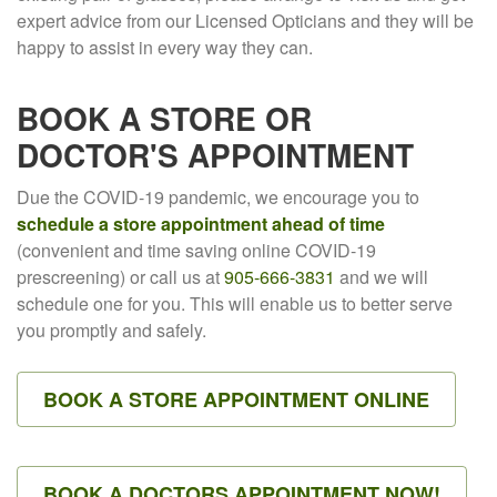
expert advice from our Licensed Opticians and they will be
happy to assist in every way they can.
BOOK A STORE OR
DOCTOR'S APPOINTMENT
Due the COVID-19 pandemic, we encourage you to
schedule a store appointment ahead of time
(convenient and time saving online COVID-19
prescreening) or call us at
905-666-3831
and we will
schedule one for you. This will enable us to better serve
you promptly and safely.
BOOK A STORE APPOINTMENT ONLINE
BOOK A DOCTORS APPOINTMENT NOW!