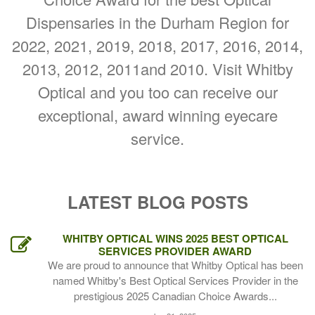
Dispensaries in the Durham Region for
2022, 2021, 2019, 2018, 2017, 2016, 2014,
2013, 2012, 2011and 2010. Visit Whitby
Optical and you too can receive our
exceptional, award winning eyecare
service.
LATEST BLOG POSTS
WHITBY OPTICAL WINS 2025 BEST OPTICAL
SERVICES PROVIDER AWARD
We are proud to announce that Whitby Optical has been
named Whitby's Best Optical Services Provider in the
prestigious 2025 Canadian Choice Awards...