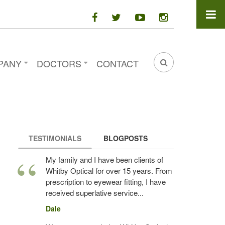
facebook
twitter
youtube
instagram
PANY
DOCTORS
CONTACT
SEARCH
FORM
TESTIMONIALS
(ACTIVE TAB)
BLOGPOSTS
My family and I have been clients of
Whitby Optical for over 15 years. From
prescription to eyewear fitting, I have
received superlative service...
Dale