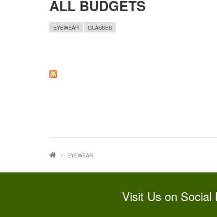
ALL BUDGETS
EYEWEAR
GLASSES
EYEWEAR
Visit Us on Social