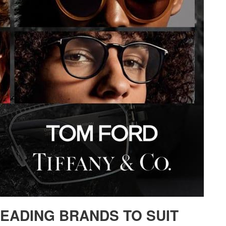
LEADING BRANDS TO SUIT