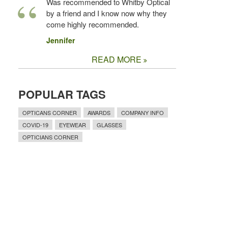
Was recommended to Whitby Optical
by a friend and I know now why they
come highly recommended.
Jennifer
READ MORE
POPULAR TAGS
OPTICANS CORNER
AWARDS
COMPANY INFO
COVID-19
EYEWEAR
GLASSES
OPTICIANS CORNER