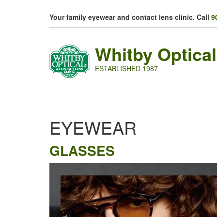
Skip to main content
Your family eyewear and contact lens clinic. Call
9
Whitby Optical
ESTABLISHED 1987
EYEWEAR
GLASSES