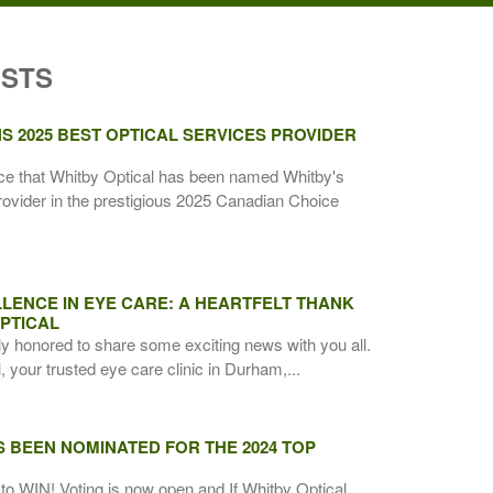
OSTS
S 2025 BEST OPTICAL SERVICES PROVIDER
ce that Whitby Optical has been named Whitby's
rovider in the prestigious 2025 Canadian Choice
LENCE IN EYE CARE: A HEARTFELT THANK
PTICAL
ly honored to share some exciting news with you all.
 your trusted eye care clinic in Durham,...
S BEEN NOMINATED FOR THE 2024 TOP
to WIN! Voting is now open and If Whitby Optical