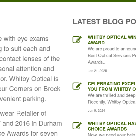
LATEST BLOG P
ce with eye exams
WHITBY OPTICAL WIN
AWARD
g to suit each and
We are proud to announ
Best Optical Services P
 contact lenses of the
Awards...
rsonal attention and
Jan 21, 2025
for. Whitby Optical is
CELEBRATING EXCEL
Four Corners on Brock
YOU FROM WHITBY O
We are thrilled and deep
venient parking.
Recently, Whitby Optical,
Jun 9, 2024
ear Retailer of
7 and 2016 in Durham
WHITBY OPTICAL HA
CHOICE AWARDS
ice Awards for seven
Now, we need your help 