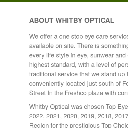
ABOUT WHITBY OPTICAL
We offer a one stop eye care servi
available on site. There is somethin
every life style in eye, sunwear and
highest standard, with a level of pe
traditional service that we stand up 
conveniently located just south of 
Street In the Freshco plaza with con
Whitby Optical was chosen Top Eyew
2022, 2021, 2020, 2019, 2018, 201
Region for the prestigious Top Cho