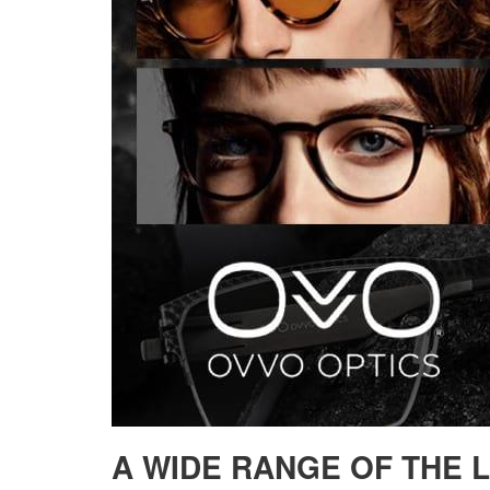
A WIDE RANGE OF THE 