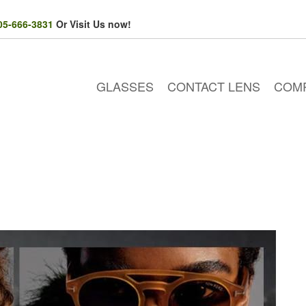
05-666-3831
Or Visit Us now!
GLASSES
CONTACT LENS
COM