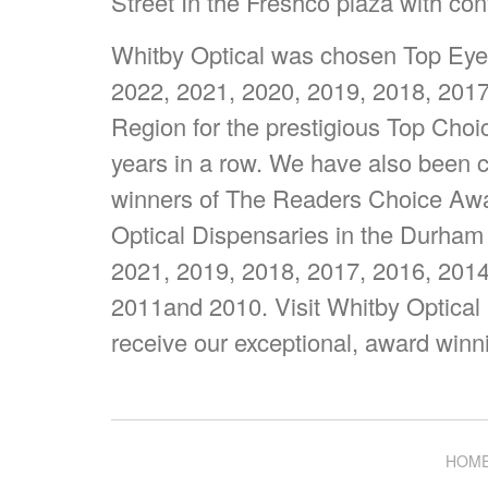
Street In the Freshco plaza with con
Whitby Optical was chosen Top Eyew
2022, 2021, 2020, 2019, 2018, 201
Region for the prestigious Top Cho
years in a row. We have also been c
winners of The Readers Choice Awar
Optical Dispensaries in the Durham
2021, 2019, 2018, 2017, 2016, 2014
2011and 2010. Visit Whitby Optical
receive our exceptional, award winn
HOM