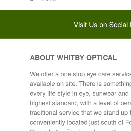
Visit Us on Social
ABOUT WHITBY OPTICAL
We offer a one stop eye care servi
available on site. There is somethin
every life style in eye, sunwear and
highest standard, with a level of pe
traditional service that we stand up 
conveniently located just south of 