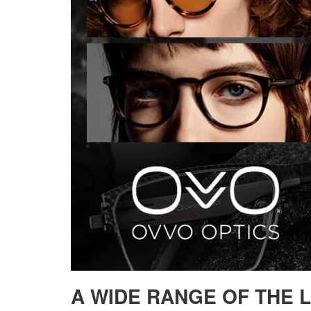
A WIDE RANGE OF THE 