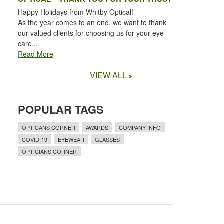
Happy Holidays from Whitby Optical!
As the year comes to an end, we want to thank
our valued clients for choosing us for your eye
care...
Read More
VIEW ALL
POPULAR TAGS
OPTICANS CORNER
AWARDS
COMPANY INFO
COVID-19
EYEWEAR
GLASSES
OPTICIANS CORNER