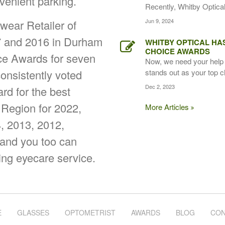
venient parking.
Recently, Whitby Optical,
Jun 9, 2024
ear Retailer of
7 and 2016 in Durham
WHITBY OPTICAL HA
CHOICE AWARDS
ice Awards for seven
Now, we need your help 
onsistently voted
stands out as your top c
Dec 2, 2023
d for the best
 Region for 2022,
More Articles
, 2013, 2012,
 and you too can
ing eyecare service.
E
GLASSES
OPTOMETRIST
AWARDS
BLOG
CON