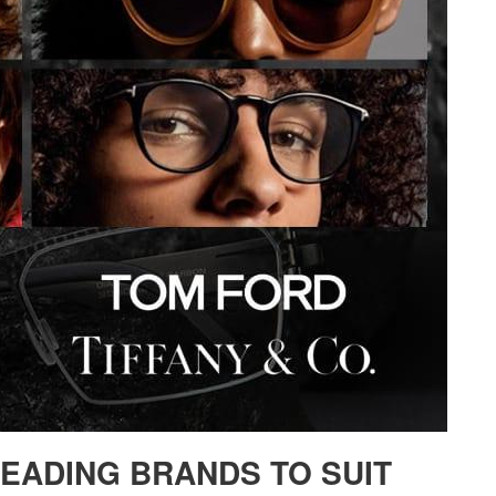
LEADING BRANDS TO SUIT