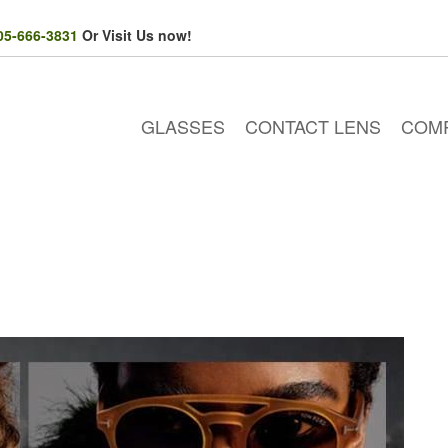
05-666-3831
Or Visit Us now!
GLASSES
CONTACT LENS
COM