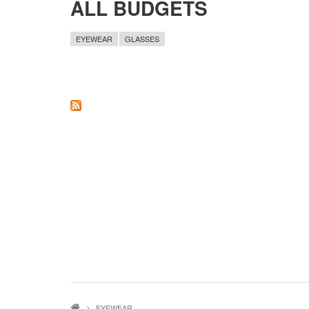
ALL BUDGETS
EYEWEAR
GLASSES
EYEWEAR