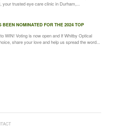
 your trusted eye care clinic in Durham,...
S BEEN NOMINATED FOR THE 2024 TOP
to WIN! Voting is now open and If Whitby Optical
hoice, share your love and help us spread the word...
TACT