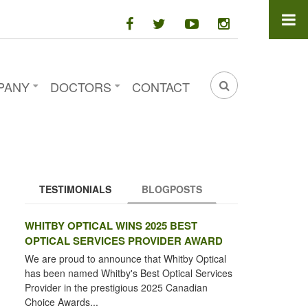
facebook
twitter
youtube
instagram
PANY
DOCTORS
CONTACT
SEARCH
FORM
TESTIMONIALS
BLOGPOSTS
(ACTIVE TAB)
WHITBY OPTICAL WINS 2025 BEST
OPTICAL SERVICES PROVIDER AWARD
We are proud to announce that Whitby Optical
has been named Whitby's Best Optical Services
Provider in the prestigious 2025 Canadian
Choice Awards...