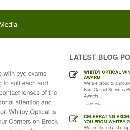
 Media
LATEST BLOG P
ce with eye exams
WHITBY OPTICAL WIN
AWARD
g to suit each and
We are proud to announ
Best Optical Services P
 contact lenses of the
Awards...
rsonal attention and
Jan 21, 2025
for. Whitby Optical is
CELEBRATING EXCEL
Four Corners on Brock
YOU FROM WHITBY O
We are thrilled and deep