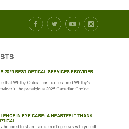
facebook
twitter
youtube
instagram
OSTS
S 2025 BEST OPTICAL SERVICES PROVIDER
ce that Whitby Optical has been named Whitby's
rovider in the prestigious 2025 Canadian Choice
LENCE IN EYE CARE: A HEARTFELT THANK
PTICAL
ly honored to share some exciting news with you all.