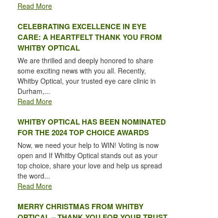
Read More
CELEBRATING EXCELLENCE IN EYE
CARE: A HEARTFELT THANK YOU FROM
WHITBY OPTICAL
We are thrilled and deeply honored to share
some exciting news with you all. Recently,
Whitby Optical, your trusted eye care clinic in
Durham,...
Read More
WHITBY OPTICAL HAS BEEN NOMINATED
FOR THE 2024 TOP CHOICE AWARDS
Now, we need your help to WIN! Voting is now
open and If Whitby Optical stands out as your
top choice, share your love and help us spread
the word...
Read More
MERRY CHRISTMAS FROM WHITBY
OPTICAL – THANK YOU FOR YOUR TRUST