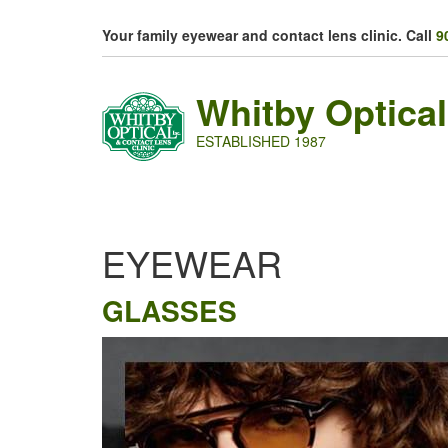
Skip to main content
Your family eyewear and contact lens clinic. Call
9
Whitby Optical
ESTABLISHED 1987
EYEWEAR
GLASSES