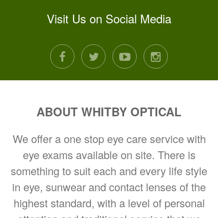
Visit Us on Social Media
facebook
twitter
youtube
instagram
ABOUT WHITBY OPTICAL
We offer a one stop eye care service with
eye exams available on site. There is
something to suit each and every life style
in eye, sunwear and contact lenses of the
highest standard, with a level of personal