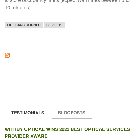
10 minutes)
OPTICANS CORNER
COVID-19
TESTIMONIALS
BLOGPOSTS
(ACTIVE TAB)
WHITBY OPTICAL WINS 2025 BEST OPTICAL SERVICES
PROVIDER AWARD