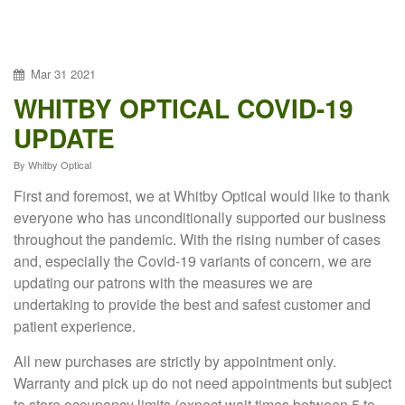
Mar
31
2021
WHITBY OPTICAL COVID-19
UPDATE
By
Whitby Optical
First and foremost, we at Whitby Optical would like to thank
everyone who has unconditionally supported our business
throughout the pandemic. With the rising number of cases
and, especially the Covid-19 variants of concern, we are
updating our patrons with the measures we are
undertaking to provide the best and safest customer and
patient experience.
All new purchases are strictly by appointment only.
Warranty and pick up do not need appointments but subject
to store occupancy limits (expect wait times between 5 to