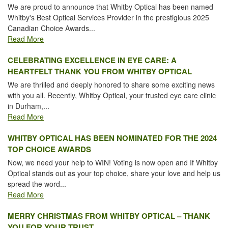
We are proud to announce that Whitby Optical has been named
Whitby's Best Optical Services Provider in the prestigious 2025
Canadian Choice Awards...
Read More
CELEBRATING EXCELLENCE IN EYE CARE: A
HEARTFELT THANK YOU FROM WHITBY OPTICAL
We are thrilled and deeply honored to share some exciting news
with you all. Recently, Whitby Optical, your trusted eye care clinic
in Durham,...
Read More
WHITBY OPTICAL HAS BEEN NOMINATED FOR THE 2024
TOP CHOICE AWARDS
Now, we need your help to WIN! Voting is now open and If Whitby
Optical stands out as your top choice, share your love and help us
spread the word...
Read More
MERRY CHRISTMAS FROM WHITBY OPTICAL – THANK
YOU FOR YOUR TRUST