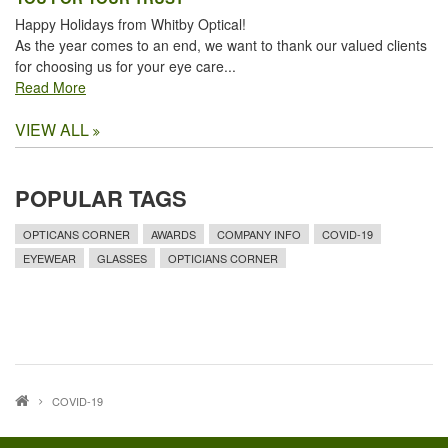
Happy Holidays from Whitby Optical!
As the year comes to an end, we want to thank our valued clients
for choosing us for your eye care...
Read More
VIEW ALL
POPULAR TAGS
OPTICANS CORNER
AWARDS
COMPANY INFO
COVID-19
EYEWEAR
GLASSES
OPTICIANS CORNER
COVID-19