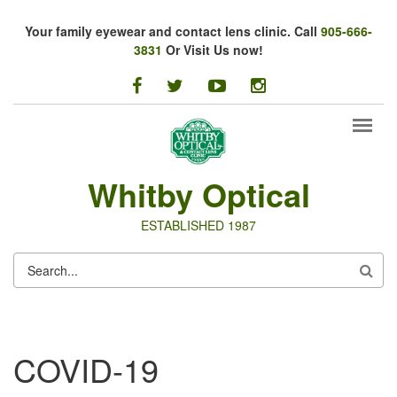
Skip to main content
Your family eyewear and contact lens clinic. Call
905-666-
3831
Or Visit Us now!
facebook
twitter
youtube
instagram
Whitby Optical
ESTABLISHED 1987
SEARCH
FORM
COVID-19