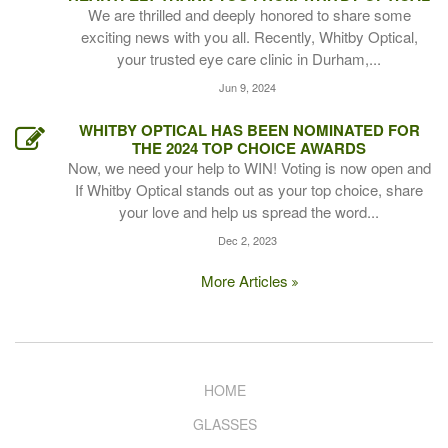
We are thrilled and deeply honored to share some
exciting news with you all. Recently, Whitby Optical,
your trusted eye care clinic in Durham,...
Jun 9, 2024
WHITBY OPTICAL HAS BEEN NOMINATED FOR
THE 2024 TOP CHOICE AWARDS
Now, we need your help to WIN! Voting is now open and
If Whitby Optical stands out as your top choice, share
your love and help us spread the word...
Dec 2, 2023
More Articles
HOME
GLASSES