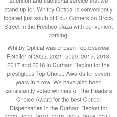
attention and traditional service that we
stand up for. Whitby Optical is conveniently
located just south of Four Corners on Brock
Street In the Freshco plaza with convenient
parking.
Whitby Optical was chosen Top Eyewear
Retailer of 2022, 2021, 2020, 2019, 2018,
2017 and 2016 in Durham Region for the
prestigious Top Choice Awards for seven
years in a row. We have also been
consistently voted winners of The Readers
Choice Award for the best Optical
Dispensaries in the Durham Region for
2022, 2021, 2019, 2018, 2017, 2016, 2014,