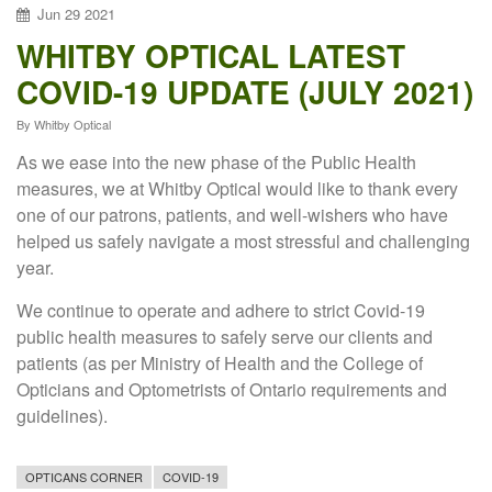
Jun
29
2021
WHITBY OPTICAL LATEST
COVID-19 UPDATE (JULY 2021)
By
Whitby Optical
As we ease into the new phase of the Public Health
measures, we at Whitby Optical would like to thank every
one of our patrons, patients, and well-wishers who have
helped us safely navigate a most stressful and challenging
year.
We continue to operate and adhere to strict Covid-19
public health measures to safely serve our clients and
patients (as per Ministry of Health and the College of
Opticians and Optometrists of Ontario requirements and
guidelines).
OPTICANS CORNER
COVID-19