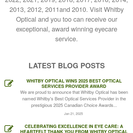
2013, 2012, 2011and 2010. Visit Whitby
Optical and you too can receive our
exceptional, award winning eyecare
service.
LATEST BLOG POSTS
WHITBY OPTICAL WINS 2025 BEST OPTICAL
SERVICES PROVIDER AWARD
We are proud to announce that Whitby Optical has been
named Whitby's Best Optical Services Provider in the
prestigious 2025 Canadian Choice Awards...
Jan 21, 2025
CELEBRATING EXCELLENCE IN EYE CARE: A
HEARTFELT THANK YOU FROM WHITBY OPTICAL