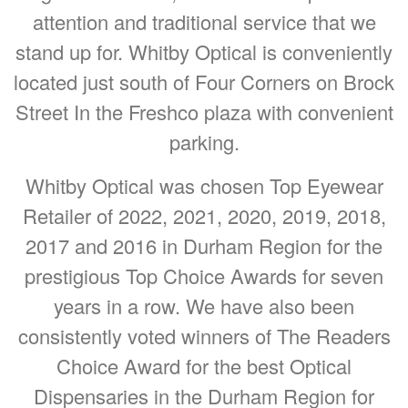
attention and traditional service that we
stand up for. Whitby Optical is conveniently
located just south of Four Corners on Brock
Street In the Freshco plaza with convenient
parking.
Whitby Optical was chosen Top Eyewear
Retailer of 2022, 2021, 2020, 2019, 2018,
2017 and 2016 in Durham Region for the
prestigious Top Choice Awards for seven
years in a row. We have also been
consistently voted winners of The Readers
Choice Award for the best Optical
Dispensaries in the Durham Region for