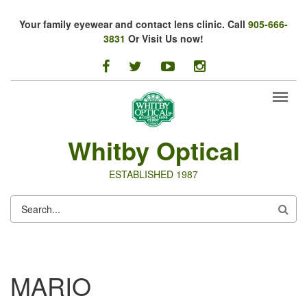
Skip to main content
Your family eyewear and contact lens clinic. Call
905-666-
3831
Or Visit Us now!
facebook
twitter
youtube
instagram
Whitby Optical
ESTABLISHED 1987
SEARCH
FORM
MARIO