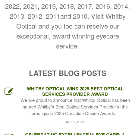
2022, 2021, 2019, 2018, 2017, 2016, 2014,
2013, 2012, 2011and 2010. Visit Whitby
Optical and you too can receive our
exceptional, award winning eyecare
service.
LATEST BLOG POSTS
WHITBY OPTICAL WINS 2025 BEST OPTICAL
SERVICES PROVIDER AWARD
We are proud to announce that Whitby Optical has been
named Whitby's Best Optical Services Provider in the
prestigious 2025 Canadian Choice Awards...
Jan 21, 2025
CELEBRATING EXCELLENCE IN EYE CARE: A