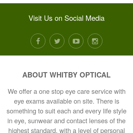
Visit Us on Social Media
facebook
twitter
youtube
instagram
ABOUT WHITBY OPTICAL
We offer a one stop eye care service with
eye exams available on site. There is
something to suit each and every life style
in eye, sunwear and contact lenses of the
highest standard, with a level of personal