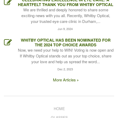
HEARTFELT THANK YOU FROM WHITBY OPTICAL
We are thrilled and deeply honored to share some
exciting news with you all. Recently, Whitby Optical,
your trusted eye care clinic in Durham,...
Jun 9, 2024
WHITBY OPTICAL HAS BEEN NOMINATED FOR
THE 2024 TOP CHOICE AWARDS
Now, we need your help to WIN! Voting is now open and
If Whitby Optical stands out as your top choice, share
your love and help us spread the word...
Dec 2, 2023
More Articles
HOME
GLASSES