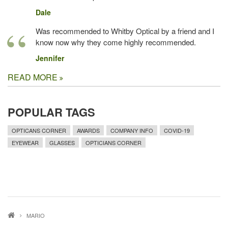
Dale
Was recommended to Whitby Optical by a friend and I
know now why they come highly recommended.
Jennifer
READ MORE
POPULAR TAGS
OPTICANS CORNER
AWARDS
COMPANY INFO
COVID-19
EYEWEAR
GLASSES
OPTICIANS CORNER
MARIO