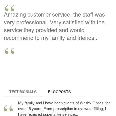
Amazing customer service, the staff was
very professional. Very satisfied with the
service they provided and would
recommend to my family and friends..
TESTIMONIALS
(ACTIVE TAB)
BLOGPOSTS
My family and I have been clients of Whitby Optical for
over 15 years. From prescription to eyewear fitting, I
have received superlative service...